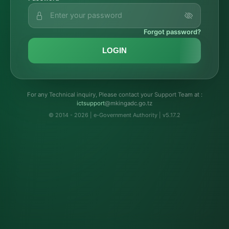
Forgot password?
LOGIN
For any Technical inquiry, Please contact your Support Team at :
troppustci
@mkingadc.go.tz
© 2014 - 2026 | e-Government Authority | v5.17.2