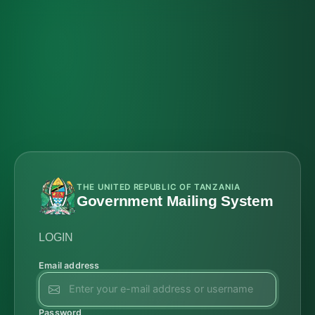
THE UNITED REPUBLIC OF TANZANIA
Government Mailing System
LOGIN
Email address
Password